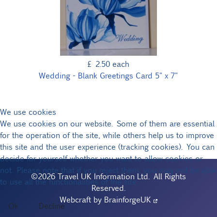
£ 2.50
each
Wedding - Blank Greetings Card 5" x 7"
We use cookies
We use cookies on our website. Some of them are essential
for the operation of the site, while others help us to improve
this site and the user experience (tracking cookies). You can
decide for yourself whether you want to allow cookies or
not. Please note that if you reject them, you may not be able
©2026 Travel UK Information Ltd. All Rights
to use all the functionalities of the site.
Reserved.
Webcraft by
BrainforgeUK
Ok
Decline