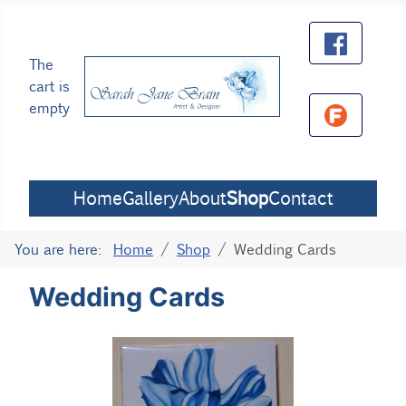
The
cart is
empty
Home
Gallery
About
Shop
Contact
You are here:
Home
Shop
Wedding Cards
Wedding Cards