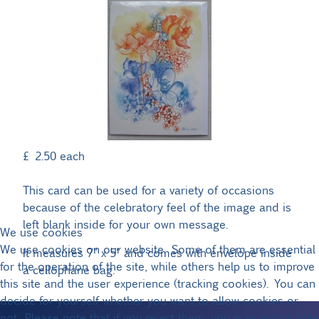
£ 2.50
each
This card can be used for a variety of occasions
because of the celebratory feel of the image and is
left blank inside for your own message.
We use cookies
We use cookies on our website. Some of them are essential
It measures 7" x 5" and comes with envelope inside
for the operation of the site, while others help us to improve
a cellophane bag.
this site and the user experience (tracking cookies). You can
decide for yourself whether you want to allow cookies or
not. Please note that if you reject them, you may not be able