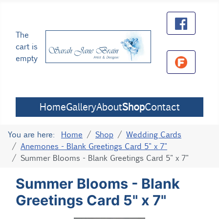
The
cart is
empty
Home
Gallery
About
Shop
Contact
You are here:
Home
Shop
Wedding Cards
Anemones - Blank Greetings Card 5" x 7"
Summer Blooms - Blank Greetings Card 5" x 7"
Summer Blooms - Blank
Greetings Card 5" x 7"